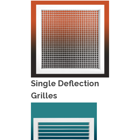
Single Deflection
Grilles