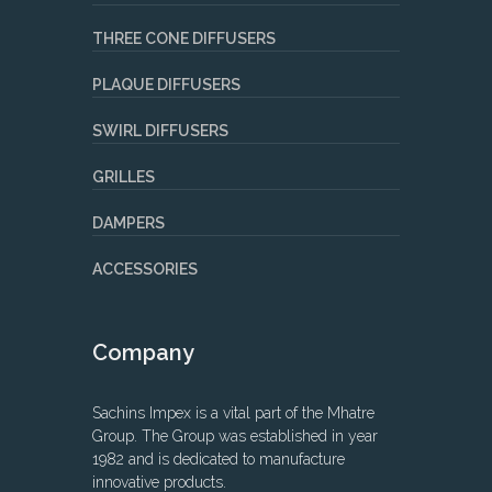
THREE CONE DIFFUSERS
PLAQUE DIFFUSERS
SWIRL DIFFUSERS
GRILLES
DAMPERS
ACCESSORIES
Company
Sachins Impex is a vital part of the Mhatre
Group. The Group was established in year
1982 and is dedicated to manufacture
innovative products.