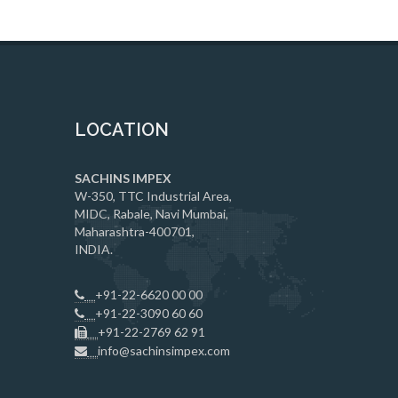
LOCATION
SACHINS IMPEX
W-350, TTC Industrial Area,
MIDC, Rabale, Navi Mumbai,
Maharashtra-400701,
INDIA.
+91-22-6620 00 00
+91-22-3090 60 60
+91-22-2769 62 91
info@sachinsimpex.com