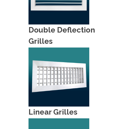
Double Deflection
Grilles
Linear Grilles