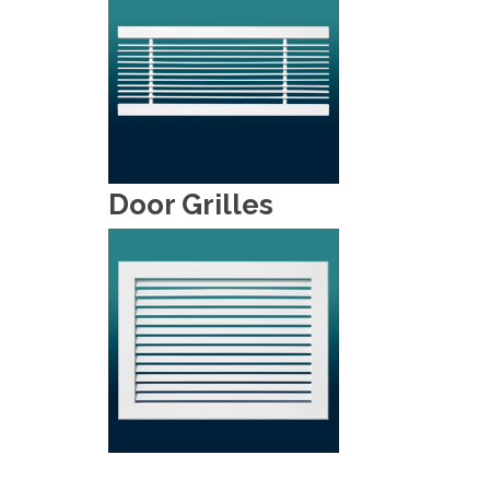
Door Grilles