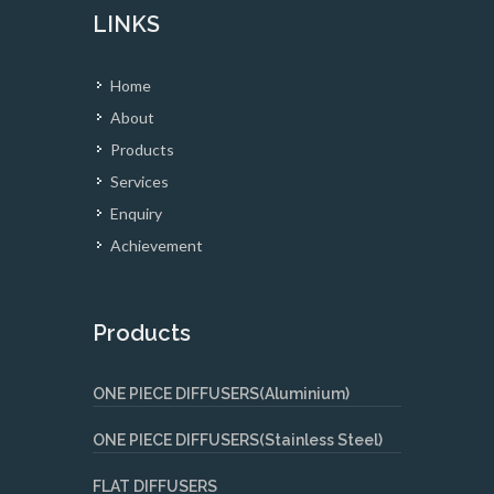
LINKS
Home
About
Products
Services
Enquiry
Achievement
Products
ONE PIECE DIFFUSERS(Aluminium)
ONE PIECE DIFFUSERS(Stainless Steel)
FLAT DIFFUSERS